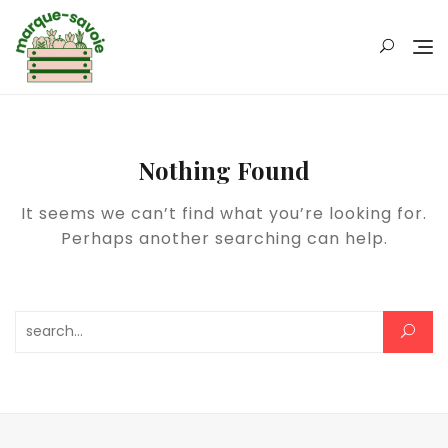
Skip
to
content
Nothing Found
It seems we can’t find what you’re looking for.
Perhaps another searching can help.
Rechercher :