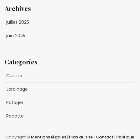
Archives
juillet 2025
juin 2025
Categories
Cuisine
Jardinage
Potager
Recette
Copyright ©
Mentions légales
|
Plan du site
|
Contact
|
Politique